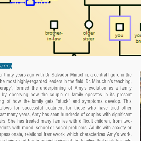
herapy
 thirty years ago with Dr. Salvador Minuchin, a central figure in the
e most highly-regarded leaders in the field. Dr. Minuchin’s teaching,
therapy”, formed the underpinning of Amy’s evolution as a family
ed by observing how the couple or family operates in its present
ing of how the family gets “stuck” and symptoms develop. This
on allows for successful treatment for those who have tried other
past many years, Amy has seen hundreds of couples with significant
fairs. She has treated many families with difficult children, from two-
dults with mood, school or social problems. Adults with anxiety or
passionate, relational framework which characterizes Amy’s work.
n being, and her humanistic view of the families that seek her help