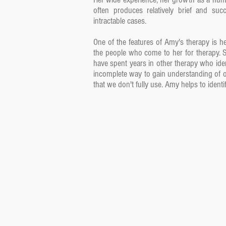
often produces relatively brief and su
intractable cases.
One of the features of Amy's therapy is he
the people who come to her for therapy. 
have spent years in other therapy who ident
incomplete way to gain understanding of o
that we don't fully use. Amy helps to ident