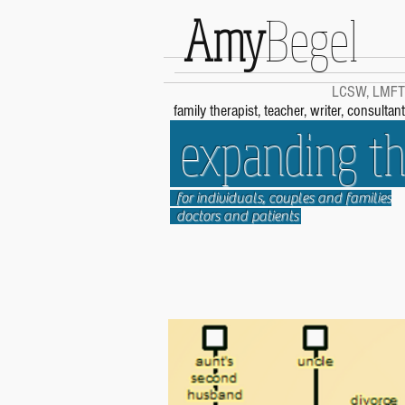
Amy
Begel
LCSW, LMFT
family therapist, teacher, writer, consultant
expanding the
for individuals, couples and families
doctors and patients