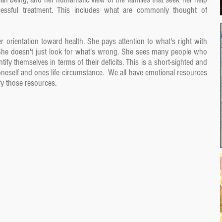
ccessful treatment. This includes what are commonly thought of
r orientation toward health. She pays attention to what's right with
She doesn't just look for what's wrong. She sees many people who
ify themselves in terms of their deficits. This is a short-sighted and
neself and ones life circumstance. We all have emotional resources
ify those resources.