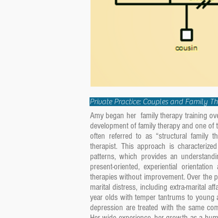
Private Practice: Couples and Family T
Amy began her family therapy training over
development of family therapy and one of th
often referred to as “structural family 
therapist. This approach is characteriz
patterns, which provides an understand
present-oriented, experiential orientati
therapies without improvement. Over the 
marital distress, including extra-marital af
year olds with temper tantrums to young a
depression are treated with the same com
Her wide experience, her growth as a huma