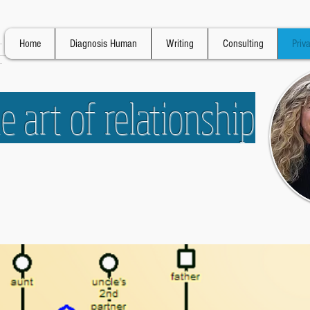
Home
Diagnosis Human
Writing
Consulting
Priv
 art of relationship