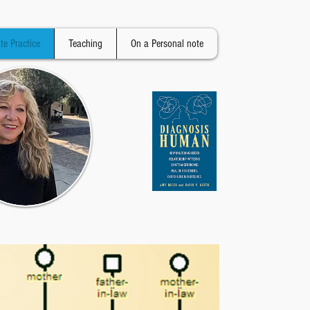
ate Practice
Teaching
On a Personal note